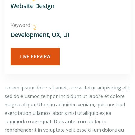
Website Design
Keyword
Development, UX, UI
LIVE PREVIEW
Lorem ipsum dolor sit amet, consectetur adipisicing elit,
sed do eiusmod tempor incididunt ut labore et dolore
magna aliqua. Ut enim ad minim veniam, quis nostrud
exercitation ullamco laboris nisi ut aliquip ex ea
commodo consequat. Duis aute irure dolor in
reprehenderit in voluptate velit esse cillum dolore eu