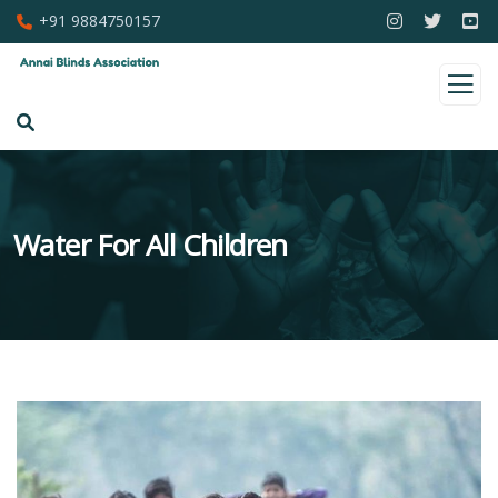
+91 9884750157
Water For All Children