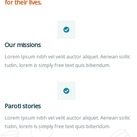
for their lives.
Our missions
Lorem Ipsum nibh vel velit auctor aliquet. Aenean sollic
tudin, lorem is simply free text quis bibendum.
Paroti stories
Lorem Ipsum nibh vel velit auctor aliquet. Aenean sollic
tudin, lorem is simply free text quis bibendum.