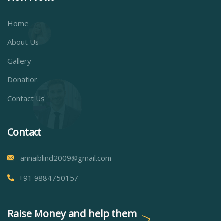
Home
About Us
Gallery
Donation
Contact Us
Contact
annaiblind2009@gmail.com
+91 9884750157
Raise Money and help them