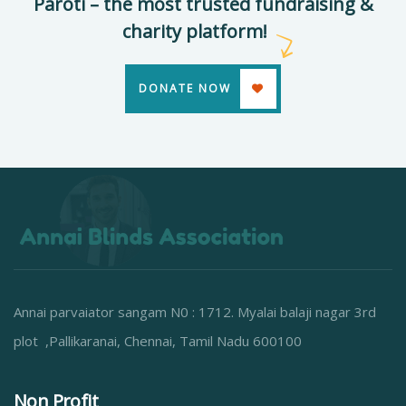
Paroti – the most trusted fundraising &
charity platform!
DONATE NOW
Annai parvaiator sangam N0 : 1712. Myalai balaji nagar 3rd
plot ,Pallikaranai, Chennai, Tamil Nadu 600100
Non Profit