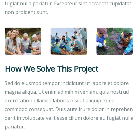
fugiat nulla pariatur. Excepteur sint occaecat cupidatat
non proident sunt.
How We Solve This Project
Sed do eiusmod tempor incididunt ut labore et dolore
magna aliqua. Ut enim ad minim veniam, quis nostrud
exercitation ullamco laboris nisi ut aliquip ex ea
commodo consequat. Duis aute irure dolor in reprehen
derit in voluptate velit esse cillum dolore eu fugiat nulla
pariatur.