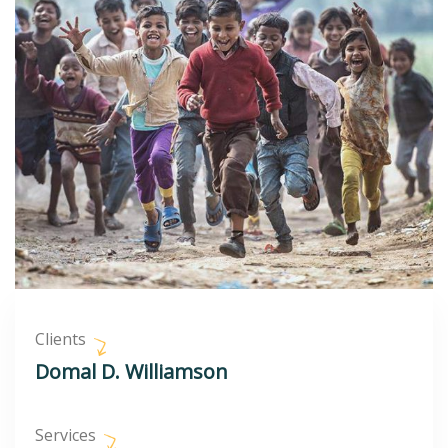
Clients
Domal D. Williamson
Services