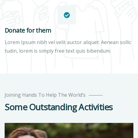
Donate for them
Lorem Ipsum nibh vel velit auctor aliquet. Aenean sollic
tudin, lorem is simply free text quis bibendum.
Joining Hands To Help The World’s
Some Outstanding Activities