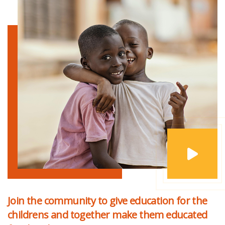
Join the community to give education for the
childrens and together make them educated