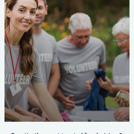
Help the Eco System
Environmental
School