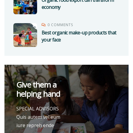
Organic food export can transform
economy
0 COMMENTS
Best organic make-up products that
your face
Give them a
helping hand
SPECIAL ADVISORS
Quis autem vel eum
iure repreh ende