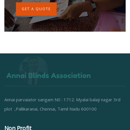
GET A QUOTE
Annai parvaiator sangam N0 : 1712. Myalai balaji nagar 3rd
plot ,Pallikaranai, Chennai, Tamil Nadu 600100
Non Profit