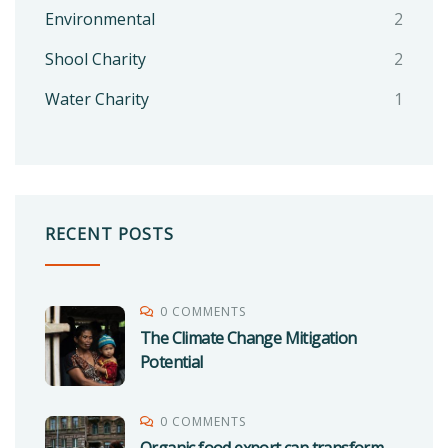
Environmental
2
Shool Charity
2
Water Charity
1
RECENT POSTS
0 COMMENTS
The Climate Change Mitigation
Potential
0 COMMENTS