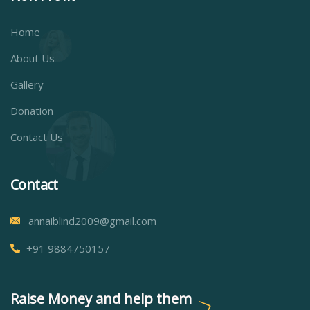
Home
About Us
Gallery
Donation
Contact Us
Contact
annaiblind2009@gmail.com
+91 9884750157
Raise Money and help them