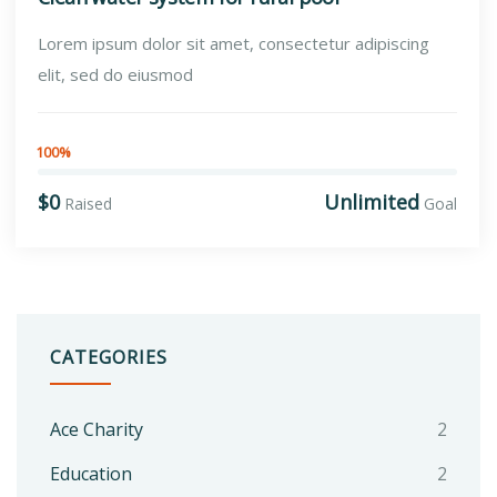
Lorem ipsum dolor sit amet, consectetur adipiscing
elit, sed do eiusmod
100%
$0
Unlimited
Raised
Goal
CATEGORIES
Ace Charity
2
Education
2