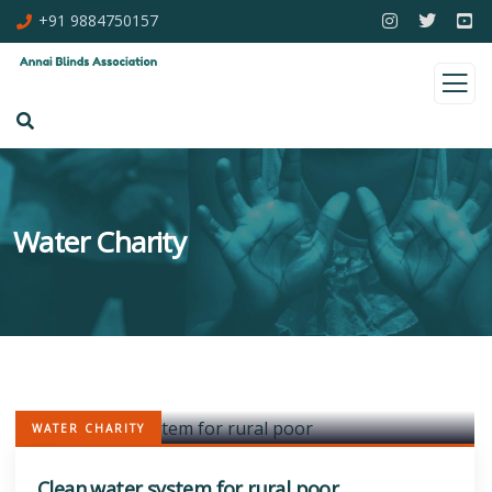
+91 9884750157
Water Charity
WATER CHARITY
Clean water system for rural poor