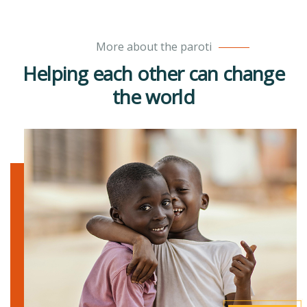
More about the paroti
Helping each other can change
the world