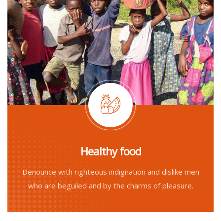
Healthy food
Denounce with righteous indignation and dislike men
who are beguiled and by the charms of pleasure.