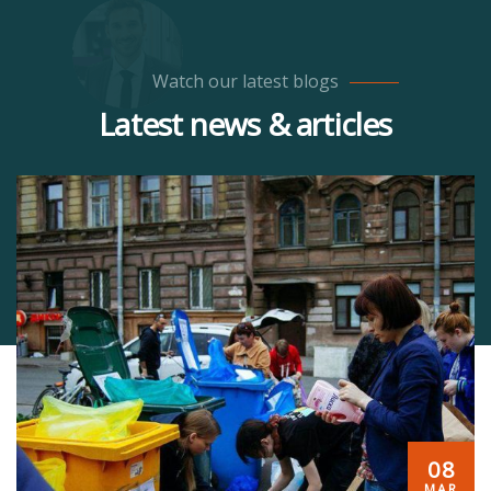
Watch our latest blogs
Latest news & articles
08
MAR