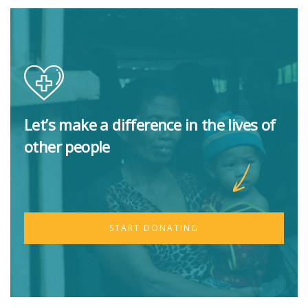
Let’s make a difference in the lives of
other people
START DONATING