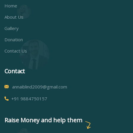
Home
About Us
Gallery
Donation
Contact Us
Contact
annaiblind2009@gmail.com
+91 9884750157
Raise Money and help them