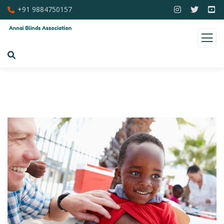
+91 9884750157