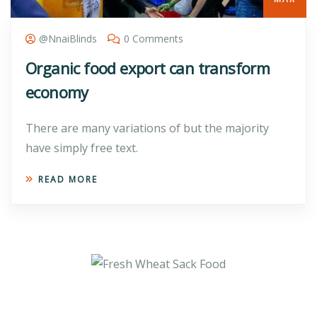
@nnaiBlinds
0 Comments
Organic food export can transform
economy
There are many variations of but the majority
have simply free text.
READ MORE