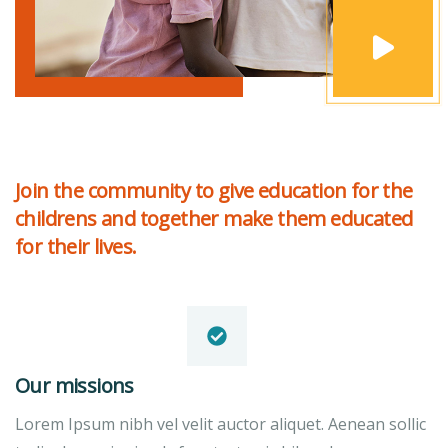
Join the community to give education for the
childrens and together make them educated
for their lives.
Our missions
Lorem Ipsum nibh vel velit auctor aliquet. Aenean sollic