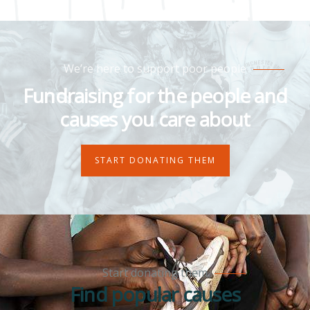
We’re here to support poor people
Fundraising for the people and
causes you care about
START DONATING THEM
Start donating them
Find popular causes