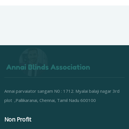
Annai parvaiator sangam N0 : 1712. Myalai balaji nagar 3rd
plot ,Pallikaranai, Chennai, Tamil Nadu 600100
Non Profit