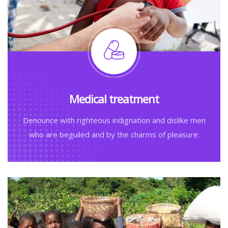
Medical treatment
Denounce with righteous indignation and dislike men
who are beguiled and by the charms of pleasure.