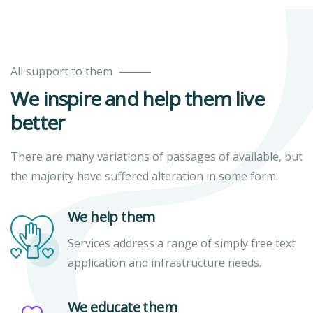
All support to them
We inspire and help them live
better
There are many variations of passages of available, but
the majority have suffered alteration in some form.
We help them
Services address a range of simply free text
application and infrastructure needs.
We educate them