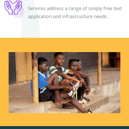
Services address a range of simply free text
application and infrastructure needs.