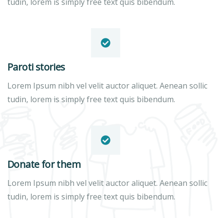
tudin, lorem is simply free text quis bibendum.
Paroti stories
Lorem Ipsum nibh vel velit auctor aliquet. Aenean sollic
tudin, lorem is simply free text quis bibendum.
Donate for them
Lorem Ipsum nibh vel velit auctor aliquet. Aenean sollic
tudin, lorem is simply free text quis bibendum.