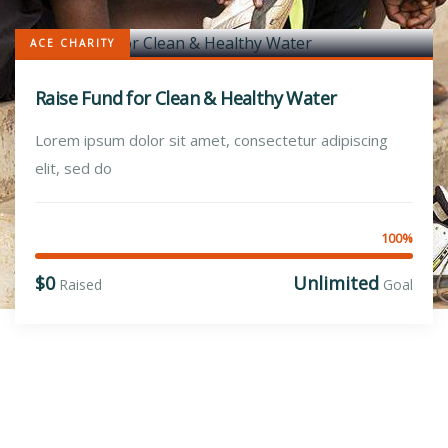
ACE CHARITY
Raise Fund for Clean & Healthy Water
Lorem ipsum dolor sit amet, consectetur adipiscing
elit, sed do
100%
$0
Unlimited
Raised
Goal