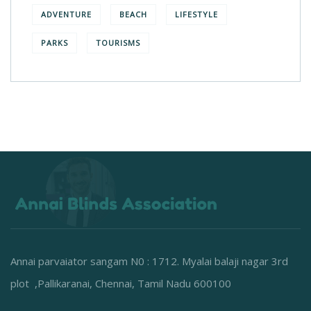
ADVENTURE
BEACH
LIFESTYLE
PARKS
TOURISMS
Annai parvaiator sangam N0 : 1712. Myalai balaji nagar 3rd
plot ,Pallikaranai, Chennai, Tamil Nadu 600100