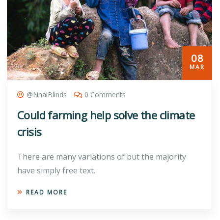
08
MAR
@nnaiBlinds
0 Comments
Could farming help solve the climate
crisis
There are many variations of but the majority
have simply free text.
READ MORE