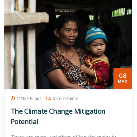
08
MAR
@nnaiBlinds
0 Comments
The Climate Change Mitigation
Potential
There are many variations of but the majority