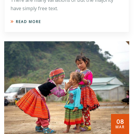
have simply free text.
READ MORE
08
MAR