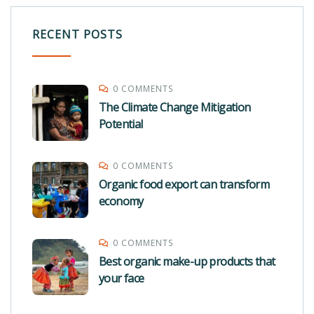
RECENT POSTS
0 COMMENTS
The Climate Change Mitigation
Potential
0 COMMENTS
Organic food export can transform
economy
0 COMMENTS
Best organic make-up products that
your face