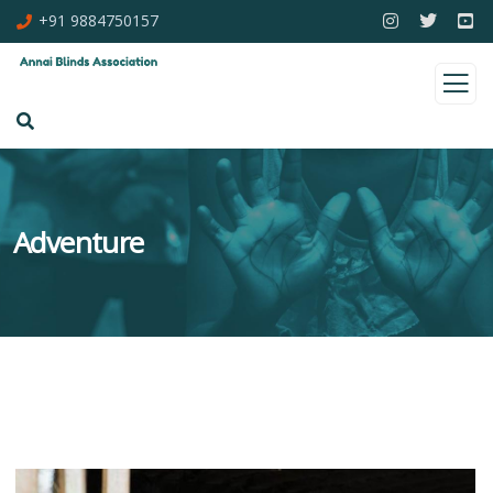
+91 9884750157
Adventure