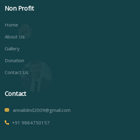
Non Profit
Home
About Us
Gallery
Donation
Contact Us
Contact
annaiblind2009@gmail.com
+91 9884750157