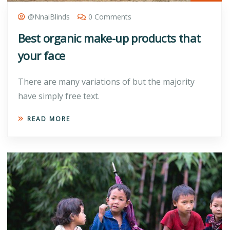
@nnaiBlinds
0 Comments
Best organic make-up products that
your face
There are many variations of but the majority
have simply free text.
READ MORE