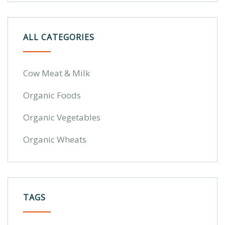
ALL CATEGORIES
Cow Meat & Milk
Organic Foods
Organic Vegetables
Organic Wheats
TAGS