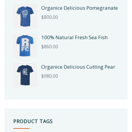
Organice Delicious Pomegranate
$
800.00
100% Natural Fresh Sea Fish
$
860.00
Organice Delicious Cutting Pear
$
980.00
PRODUCT TAGS