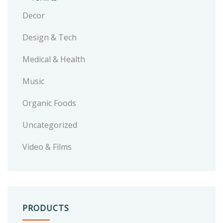
Decor
Design & Tech
Medical & Health
Music
Organic Foods
Uncategorized
Video & Films
PRODUCTS