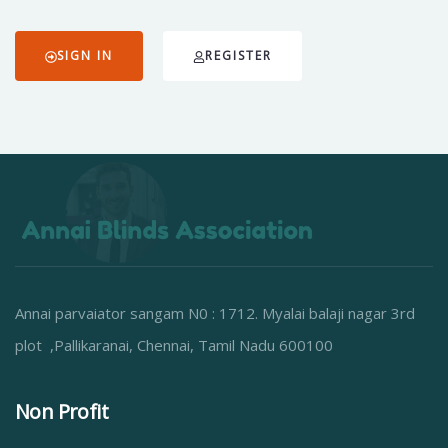
SIGN IN
REGISTER
Annai parvaiator sangam N0 : 1712. Myalai balaji nagar 3rd
plot ,Pallikaranai, Chennai, Tamil Nadu 600100
Non Profit