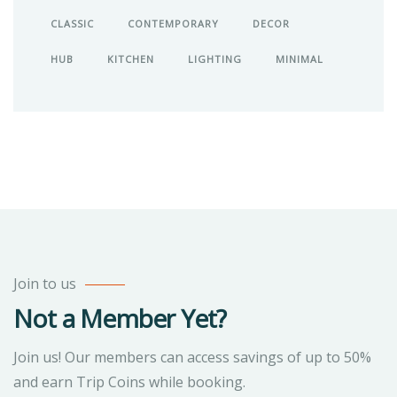
CLASSIC
CONTEMPORARY
DECOR
HUB
KITCHEN
LIGHTING
MINIMAL
Join to us
Not a Member Yet?
Join us! Our members can access savings of up to 50%
and earn Trip Coins while booking.