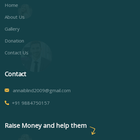
Home
About Us
Gallery
Donation
Contact Us
Contact
annaiblind2009@gmail.com
+91 9884750157
Raise Money and help them