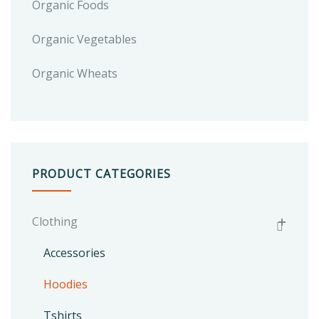
Organic Foods
Organic Vegetables
Organic Wheats
PRODUCT CATEGORIES
Clothing
Accessories
Hoodies
Tshirts