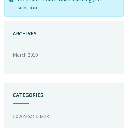
selection.
ARCHIVES
March 2020
CATEGORIES
Cow Meat & Milk