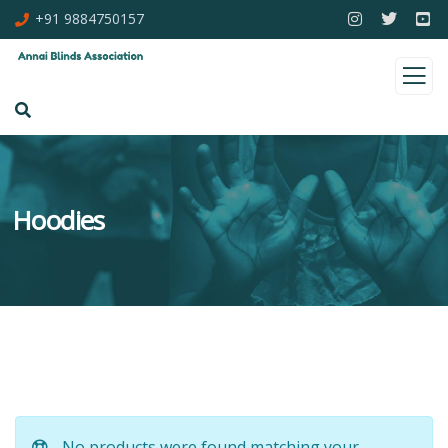
+91 9884750157
Hoodies
No products were found matching your