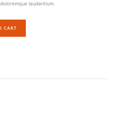
 doloremque laudantium.
O CART