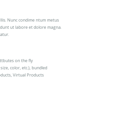
ollis. Nunc condime ntum metus
didunt ut labore et dolore magna.
atur.
ttbutes on the fly
size, color, etc.), bundled
ducts, Virtual Products