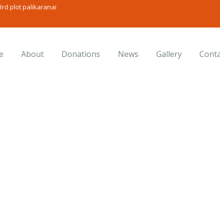
rd plot palikaranai
e
About
Donations
News
Gallery
Conta
onsulting for Every Busine
Charity activities are taken place around the world.