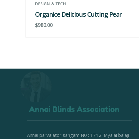
DESIGN & TECH
Organice Delicious Cutting Pear
$
980.00
Annai parvaiator sangam N0 : 1712. Myalai balaji