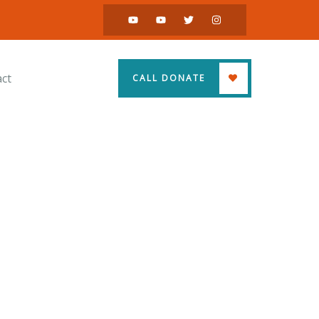
ct
CALL DONATE
ss