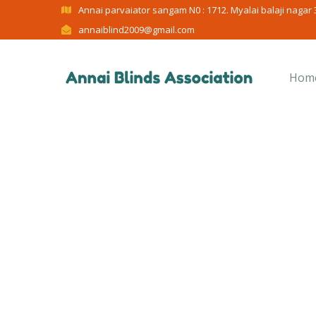
Annai parvaiator sangam N0 : 1712. Myalai balaji nagar 3
annaiblind2009@gmail.com
Hom
C