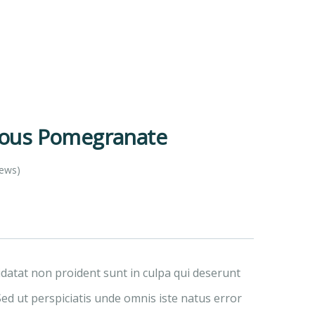
ious Pomegranate
iews)
idatat non proident sunt in culpa qui deserunt
Sed ut perspiciatis unde omnis iste natus error