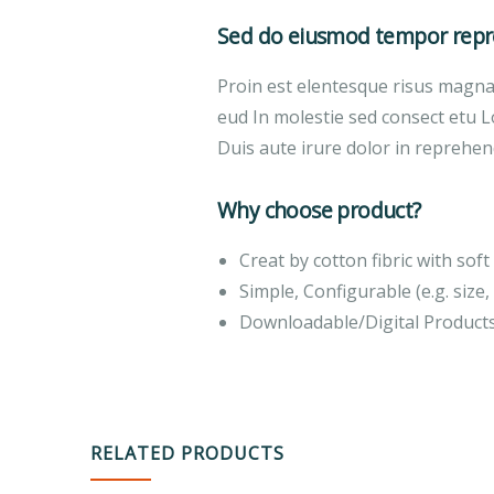
Sed do eiusmod tempor repre
Proin est elentesque risus magn
eud In molestie sed consect etu L
Duis aute irure dolor in reprehend
Why choose product?
Creat by cotton fibric with so
Simple, Configurable (e.g. size, 
Downloadable/Digital Products
RELATED PRODUCTS