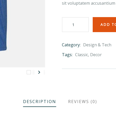
sit voluptatem accusantium
ADD T
Category:
Design & Tech
Product
Meta
Tags:
Classic
,
Decor
DESCRIPTION
REVIEWS (0)