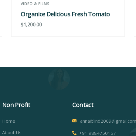
VIDEO & FILMS
Organice Delicious Fresh Tomato
$
1,200.00
Non Profit
Contact
Home
annaiblind2009@gmail.co
About Us
+91 9884750157