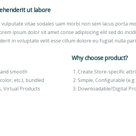
henderit ut labore
a vulputate vitae sodales uam morbi non sem lacus porta m
orem ipsum dolor sit amet conse adipisicing elit sed do inci
erit in voluptate velit esse cillum dolore eu fugiat nulla pari
Why choose product?
ft and smooth
Create Store-specific attri
color, etc.), bundled
Simple, Configurable (e.g. 
, Virtual Products
Downloadable/Digital Pro