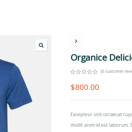
Organice Delic
(
0
customer rev
0
5
0
$
800.00
out
of
based
on
customer
ratings
Excepteur sint occaecat cup
mollit anim id est laborum. 