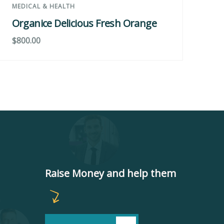
MEDICAL & HEALTH
DE
Organice Delicious Fresh Orange
Gr
$
800.00
$
8
Raise Money and help them
m