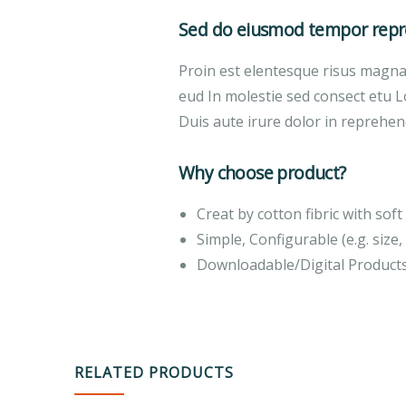
Sed do eiusmod tempor repre
Proin est elentesque risus magn
eud In molestie sed consect etu L
Duis aute irure dolor in reprehend
Why choose product?
Creat by cotton fibric with so
Simple, Configurable (e.g. size, 
Downloadable/Digital Products
RELATED PRODUCTS