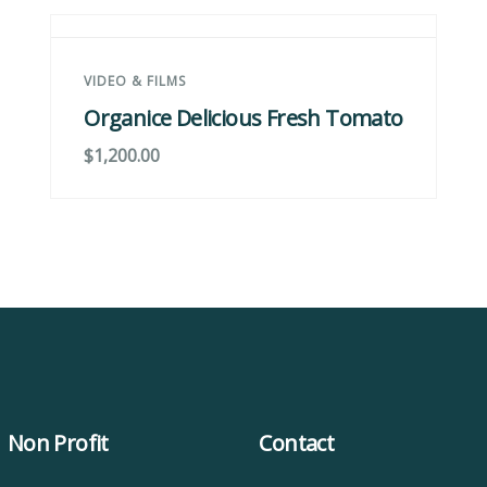
VIDEO & FILMS
Organice Delicious Fresh Tomato
$
1,200.00
Non Profit
Contact