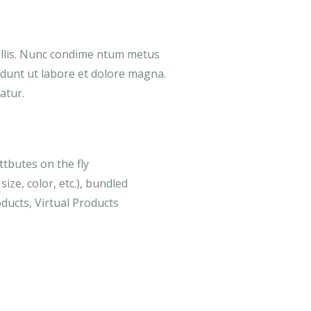
ollis. Nunc condime ntum metus
didunt ut labore et dolore magna.
atur.
ttbutes on the fly
size, color, etc.), bundled
ducts, Virtual Products