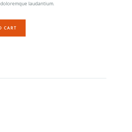
 doloremque laudantium.
O CART