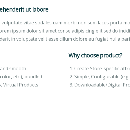
henderit ut labore
a vulputate vitae sodales uam morbi non sem lacus porta m
orem ipsum dolor sit amet conse adipisicing elit sed do inci
erit in voluptate velit esse cillum dolore eu fugiat nulla pari
Why choose product?
ft and smooth
Create Store-specific attri
color, etc.), bundled
Simple, Configurable (e.g. 
, Virtual Products
Downloadable/Digital Pro