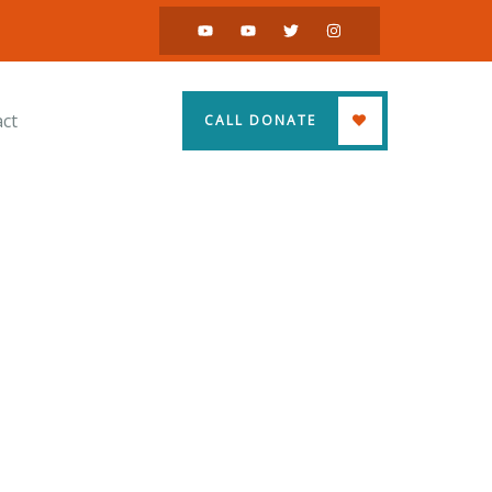
ct
CALL DONATE
ss