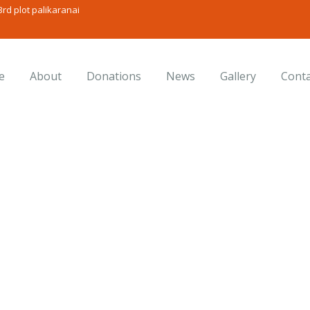
rd plot palikaranai
e
About
Donations
News
Gallery
Conta
onsulting for Every Busine
Charity activities are taken place around the world.