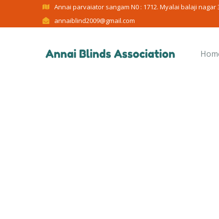
Annai parvaiator sangam N0 : 1712. Myalai balaji nagar 3
annaiblind2009@gmail.com
Hom
C