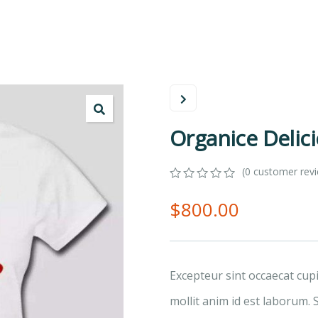
Organice Delic
(
0
customer rev
0
5
0
$
800.00
out
of
based
on
customer
ratings
Excepteur sint occaecat cup
mollit anim id est laborum. 