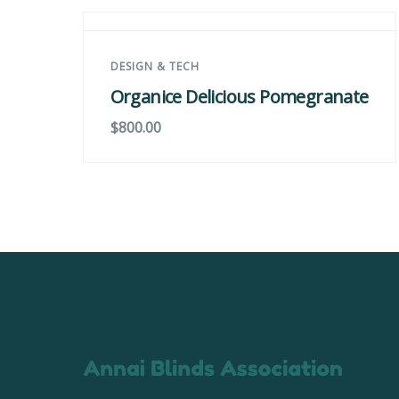
DESIGN & TECH
Organice Delicious Pomegranate
$
800.00