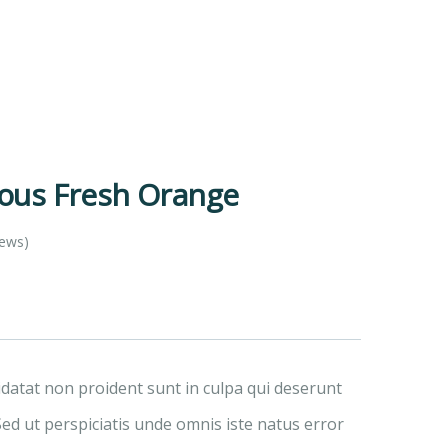
ious Fresh Orange
iews)
idatat non proident sunt in culpa qui deserunt
Sed ut perspiciatis unde omnis iste natus error