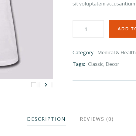
sit voluptatem accusantium
ADD T
Category:
Medical & Health
Product
Meta
Tags:
Classic
,
Decor
DESCRIPTION
REVIEWS (0)