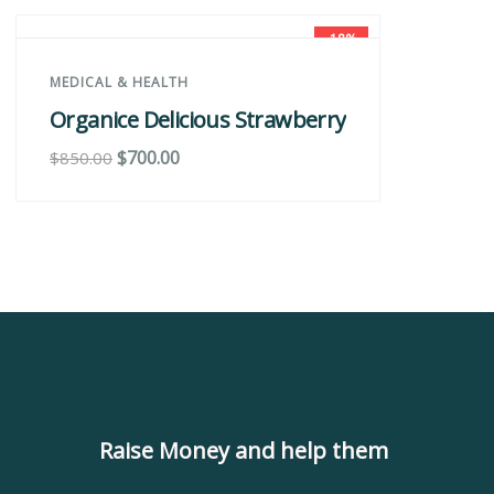
-18%
MEDICAL & HEALTH
M
Organice Delicious Strawberry
O
$
700.00
$
$
850.00
Raise Money and help them