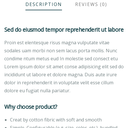
DESCRIPTION
REVIEWS (0)
Sed do eiusmod tempor reprehenderit ut labore
Proin est elentesque risus magna vulputate vitae
sodales uam morbi non sem lacus porta mollis. Nunc
condime ntum metus eud In molestie sed consect etu
Lorem ipsum dolor sit amet conse adipisicing elit sed do
incididunt ut labore et dolore magna. Duis aute irure
dolor in reprehenderit in voluptate velit esse cillum
dolore eu fugiat nulla pariatur.
Why choose product?
Creat by cotton fibric with soft and smooth
Simple, Configurable (e.g. size, color, etc.), bundled