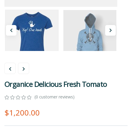
Organice Delicious Fresh Tomato
(
0
customer reviews)
0
5
0
$
1,200.00
out
of
based
on
customer