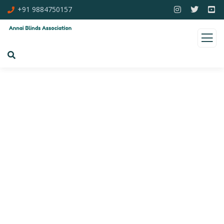
+91 9884750157
Consulting for Every Business
Charity activities are taken place around the
world.