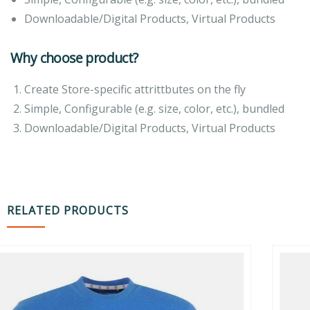
Downloadable/Digital Products, Virtual Products
Why choose product?
Create Store-specific attrittbutes on the fly
Simple, Configurable (e.g. size, color, etc.), bundled
Downloadable/Digital Products, Virtual Products
RELATED PRODUCTS
-16%