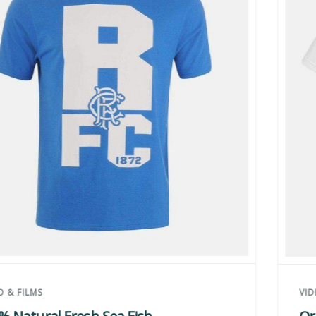
VIDEO & FILMS