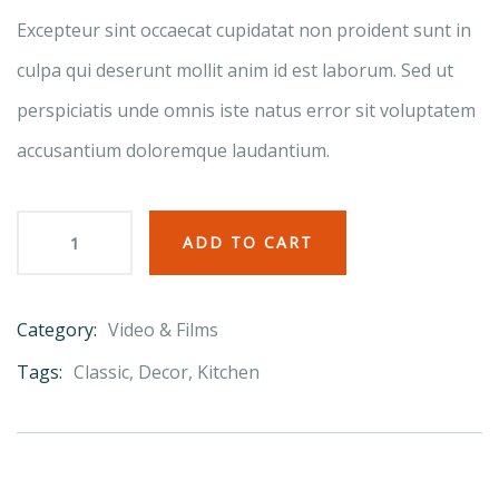
ratings
Excepteur sint occaecat cupidatat non proident sunt in
culpa qui deserunt mollit anim id est laborum. Sed ut
perspiciatis unde omnis iste natus error sit voluptatem
accusantium doloremque laudantium.
ADD TO CART
Category:
Video & Films
Product
Meta
Tags:
Classic
,
Decor
,
Kitchen