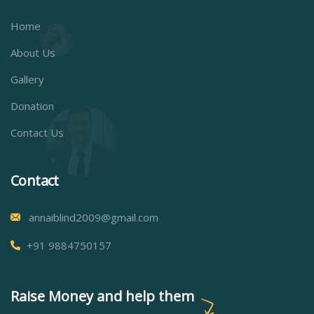
Home
About Us
Gallery
Donation
Contact Us
Contact
annaiblind2009@gmail.com
+91 9884750157
Raise Money and help them