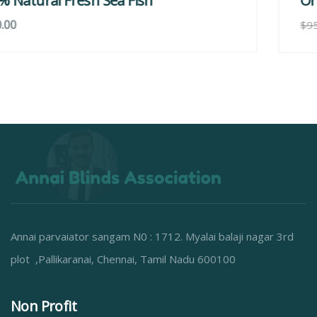
Organice Delicious Strawberry
$
800.00
$
950.00
Annai parvaiator sangam N0 : 1712. Myalai balaji nagar 3rd
plot ,Pallikaranai, Chennai, Tamil Nadu 600100
Non Profit